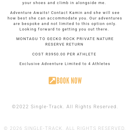
your shoes and climb in alongside me.
Adventure Awaits! Contact Kamin and she will see
how best she can accommodate you. Our adventures
are bespoke and not limited to this option only.
Looking forward to getting you out there.
MONTAGU TO GECKO ROCK PRIVATE NATURE
RESERVE RETURN
COST R3950.00 PER ATHLETE
Exclusive Adventure Limited to 4 Athletes
BOOK NOW
©2022 Single-Track. All Rights Reserved.
© 2026 SINGLE-TRACK. ALL RIGHTS RESERVED.