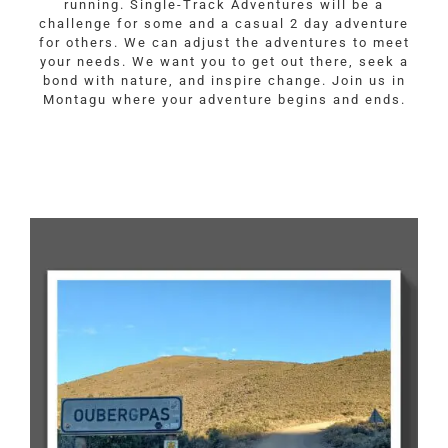
running. Single-Track Adventures will be a
challenge for some and a casual 2 day adventure
for others. We can adjust the adventures to meet
your needs. We want you to get out there, seek a
bond with nature, and inspire change. Join us in
Montagu where your adventure begins and ends.