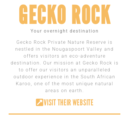
GECKO ROCK
Your overnight destination
Gecko Rock Private Nature Reserve is
nestled in the Nougaspoort Valley and
offers visitors an eco-adventure
destination. Our mission at Gecko Rock is
to offer our visitors an unparalleled
outdoor experience in the South African
Karoo, one of the most unique natural
areas on earth.
VISIT THEIR WEBSITE