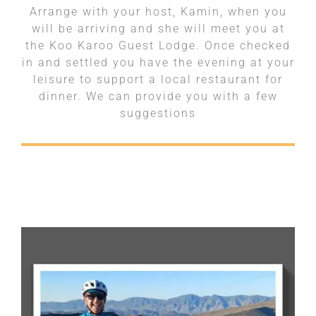
Arrange with your host, Kamin, when you
will be arriving and she will meet you at
the Koo Karoo Guest Lodge. Once checked
in and settled you have the evening at your
leisure to support a local restaurant for
dinner. We can provide you with a few
suggestions