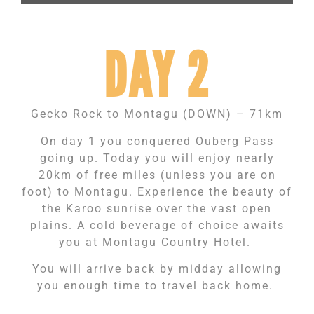
DAY 2
Gecko Rock to Montagu (DOWN) – 71km
On day 1 you conquered Ouberg Pass
going up. Today you will enjoy nearly
20km of free miles (unless you are on
foot) to Montagu. Experience the beauty of
the Karoo sunrise over the vast open
plains. A cold beverage of choice awaits
you at Montagu Country Hotel.
You will arrive back by midday allowing
you enough time to travel back home.