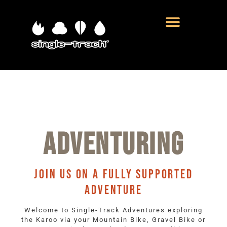
ADVENTURING
JOIN US ON A FULLY SUPPORTED
ADVENTURE
Welcome to Single-Track Adventures exploring
the Karoo via your Mountain Bike, Gravel Bike or