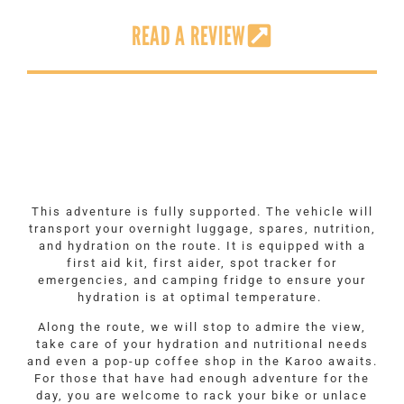
READ A REVIEW
This adventure is fully supported. The vehicle will
transport your overnight luggage, spares, nutrition,
and hydration on the route. It is equipped with a
first aid kit, first aider, spot tracker for
emergencies, and camping fridge to ensure your
hydration is at optimal temperature.
Along the route, we will stop to admire the view,
take care of your hydration and nutritional needs
and even a pop-up coffee shop in the Karoo awaits.
For those that have had enough adventure for the
day, you are welcome to rack your bike or unlace