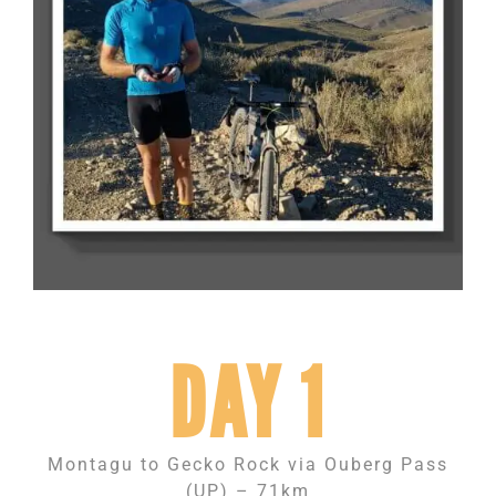
DAY 1
Montagu to Gecko Rock via Ouberg Pass
(UP) – 71km