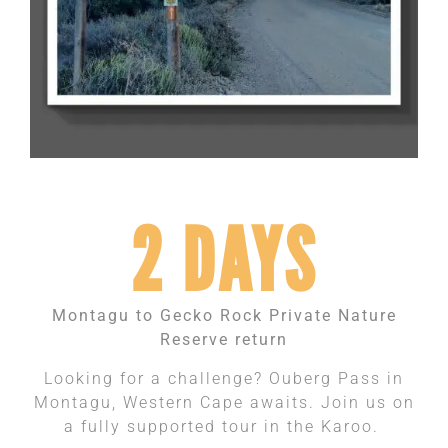
2 DAYS
Montagu to Gecko Rock Private Nature
Reserve return
Looking for a challenge? Ouberg Pass in
Montagu, Western Cape awaits. Join us on
a fully supported tour in the Karoo.