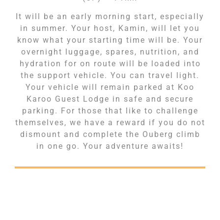
It will be an early morning start, especially
in summer. Your host, Kamin, will let you
know what your starting time will be. Your
overnight luggage, spares, nutrition, and
hydration for on route will be loaded into
the support vehicle. You can travel light.
Your vehicle will remain parked at Koo
Karoo Guest Lodge in safe and secure
parking. For those that like to challenge
themselves, we have a reward if you do not
dismount and complete the Ouberg climb
in one go. Your adventure awaits!