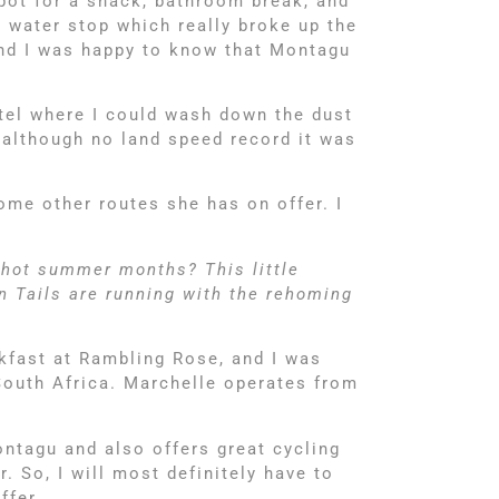
spot for a snack, bathroom break, and
a water stop which really broke up the
 and I was happy to know that Montagu
tel where I could wash down the dust
d although no land speed record it was
some other routes she has on offer. I
 hot summer months? This little
n Tails are running with the rehoming
kfast at Rambling Rose, and I was
South Africa. Marchelle operates from
ontagu and also offers great cycling
 So, I will most definitely have to
ffer.