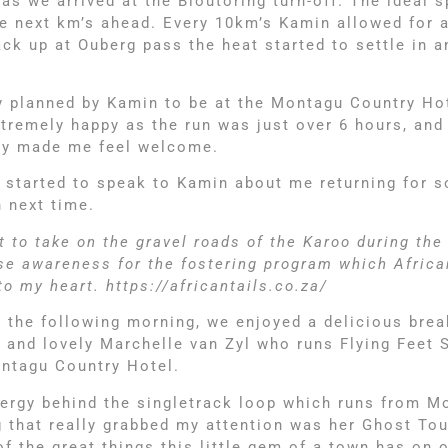
 as we arrived at the Bloutoring turn-off. The ideal 
the next km’s ahead. Every 10km’s Kamin allowed for 
ack up at Ouberg pass the heat started to settle in
ly planned by Kamin to be at the Montagu Country Ho
extremely happy as the run was just over 6 hours, an
ally made me feel welcome.
dy started to speak to Kamin about me returning for 
 next time.
to take on the gravel roads of the Karoo during the
se awareness for the fostering program which Africa
o my heart. https://africantails.co.za/
 the following morning, we enjoyed a delicious brea
 and lovely Marchelle van Zyl who runs Flying Feet 
ontagu Country Hotel.
energy behind the singletrack loop which runs from M
that really grabbed my attention was her Ghost Tour.
 the great things this little gem of a town has on o