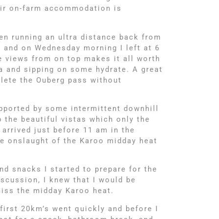
eir on-farm accommodation is
n running an ultra distance back from
, and on Wednesday morning I left at 6
 views from on top makes it all worth
na and sipping on some hydrate. A great
plete the Ouberg pass without
pported by some intermittent downhill
 the beautiful vistas which only the
 arrived just before 11 am in the
he onslaught of the Karoo midday heat
nd snacks I started to prepare for the
scussion, I knew that I would be
 miss the midday Karoo heat.
 first 20km’s went quickly and before I