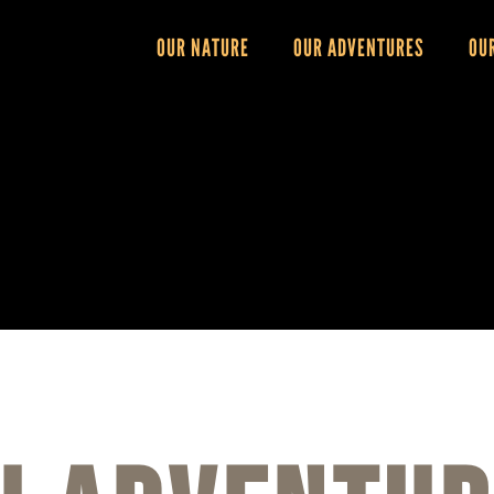
OUR NATURE
OUR ADVENTURES
OU