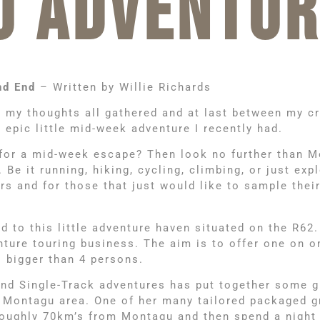
U ADVENTUR
nd End
– Written by Willie Richards
t my thoughts all gathered and at last between my c
epic little mid-week adventure I recently had.
for a mid-week escape? Then look no further than Mo
e it running, hiking, cycling, climbing, or just expl
s and for those that just would like to sample their
ed to this little adventure haven situated on the R62.
venture touring business. The aim is to offer one on
 bigger than 4 persons.
ind Single-Track adventures has put together some g
e Montagu area. One of her many tailored packaged g
oughly 70km’s from Montagu and then spend a night a