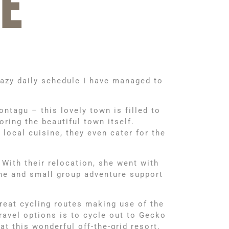
E
razy daily schedule I have managed to
ntagu – this lovely town is filled to
oring the beautiful town itself.
 local cuisine, they even cater for the
 With their relocation, she went with
 one and small group adventure support
reat cycling routes making use of the
ravel options is to cycle out to Gecko
t this wonderful off-the-grid resort.