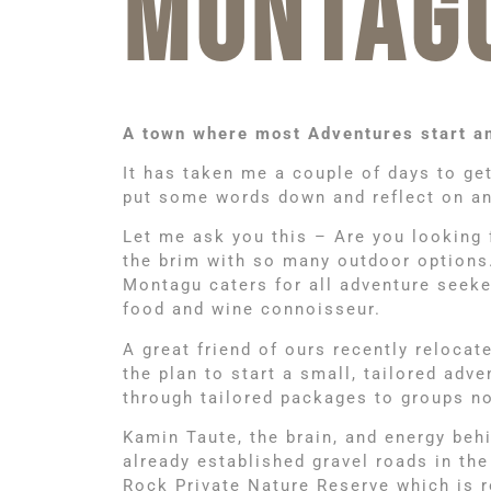
MONTAG
A town where most Adventures start a
It has taken me a couple of days to ge
put some words down and reflect on an 
Let me ask you this – Are you looking 
the brim with so many outdoor options. B
Montagu caters for all adventure seeker
food and wine connoisseur.
A great friend of ours recently relocat
the plan to start a small, tailored ad
through tailored packages to groups no
Kamin Taute, the brain, and energy beh
already established gravel roads in th
Rock Private Nature Reserve which is r