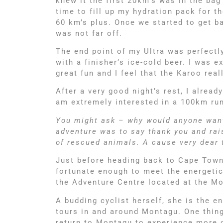
knew it the first 20km’s was in the bag
time to fill up my hydration pack for 
60 km’s plus. Once we started to get b
was not far off.
The end point of my Ultra was perfect
with a finisher’s ice-cold beer. I was 
great fun and I feel that the Karoo re
After a very good night’s rest, I alrea
am extremely interested in a 100km run
You might ask – why would anyone want 
adventure was to say thank you and rai
of rescued animals. A cause very dear t
Just before heading back to Cape Town
fortunate enough to meet the energetic
the Adventure Centre located at the M
A budding cyclist herself, she is the 
tours in and around Montagu. One thing 
return to Montagu to experience more of