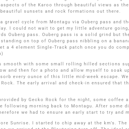
 aspects of the Karoo through beautiful views as th
e beautiful sunsets and rock formations out there.
 gravel cycle from Montagu via Ouberg pass and the
y. I could not wait to get my little adventure going
 Ouberg pass. Ouberg pass is a solid grind but the
as standing on top of Ouberg pass nibbling on a bana
 get a 4 element Single-Track patch once you do com
h)
s smooth with some small rolling hilled sections su
now and then for a photo and allow myself to soak up
bsorb every ounce of this little mid-week escape. We
Rock. The early arrival and check-in ensured that t
 provided by Gecko Rock for the night, some coffee a
the following morning back to Montagu. After some di
herefore we had to ensure an early start to try and
ore Sunrise. I started to chip away at the km’s. The