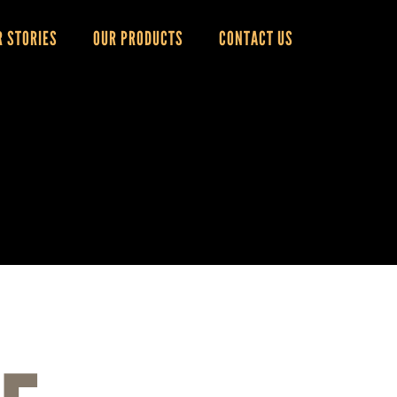
R STORIES
OUR PRODUCTS
CONTACT US