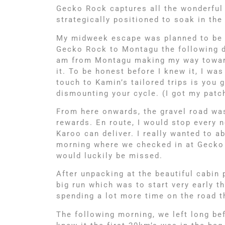
Gecko Rock captures all the wonderful
strategically positioned to soak in th
My midweek escape was planned to be a
Gecko Rock to Montagu the following da
am from Montagu making my way towards
it. To be honest before I knew it, I w
touch to Kamin’s tailored trips is you
dismounting your cycle. (I got my patc
From here onwards, the gravel road wa
rewards. En route, I would stop every 
Karoo can deliver. I really wanted to a
morning where we checked in at Gecko 
would luckily be missed.
After unpacking at the beautiful cabin
big run which was to start very early 
spending a lot more time on the road t
The following morning, we left long bef