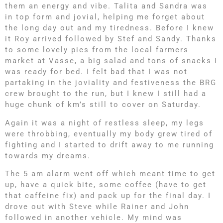
them an energy and vibe. Talita and Sandra was
in top form and jovial, helping me forget about
the long day out and my tiredness. Before I knew
it Roy arrived followed by Stef and Sandy. Thanks
to some lovely pies from the local farmers
market at Vasse, a big salad and tons of snacks I
was ready for bed. I felt bad that I was not
partaking in the joviality and festiveness the BRG
crew brought to the run, but I knew I still had a
huge chunk of km’s still to cover on Saturday.
Again it was a night of restless sleep, my legs
were throbbing, eventually my body grew tired of
fighting and I started to drift away to me running
towards my dreams.
The 5 am alarm went off which meant time to get
up, have a quick bite, some coffee (have to get
that caffeine fix) and pack up for the final day. I
drove out with Steve while Rainer and John
followed in another vehicle. My mind was