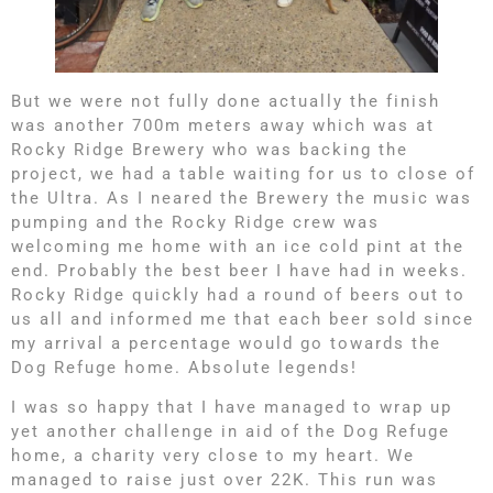
But we were not fully done actually the finish
was another 700m meters away which was at
Rocky Ridge Brewery who was backing the
project, we had a table waiting for us to close of
the Ultra. As I neared the Brewery the music was
pumping and the Rocky Ridge crew was
welcoming me home with an ice cold pint at the
end. Probably the best beer I have had in weeks.
Rocky Ridge quickly had a round of beers out to
us all and informed me that each beer sold since
my arrival a percentage would go towards the
Dog Refuge home. Absolute legends!
I was so happy that I have managed to wrap up
yet another challenge in aid of the Dog Refuge
home, a charity very close to my heart. We
managed to raise just over 22K. This run was