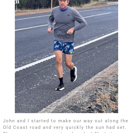
John and I started to make our way out along the
Old Coast road and very quickly the sun had set.