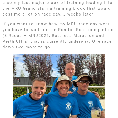
also my last major block of training leading into
the MRU Grand slam a training block that would
cost me a lot on race day, 3 weeks later.
If you want to know how my MRU race day went
you have to wait for the Run for Ruah completion
(3 Races – MRU2026, Rottness Marathon and
Perth Ultra) that is currently underway. One race
down two more to go…