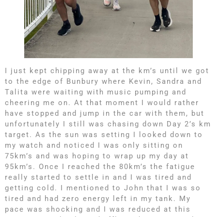
I just kept chipping away at the km’s until we got
to the edge of Bunbury where Kevin, Sandra and
Talita were waiting with music pumping and
cheering me on. At that moment I would rather
have stopped and jump in the car with them, but
unfortunately I still was chasing down Day 2’s km
target. As the sun was setting I looked down to
my watch and noticed I was only sitting on
75km’s and was hoping to wrap up my day at
95km’s. Once I reached the 80km’s the fatigue
really started to settle in and I was tired and
getting cold. I mentioned to John that I was so
tired and had zero energy left in my tank. My
pace was shocking and I was reduced at this