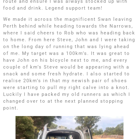
route and ensure I was always stocked up with
food and drink. Legend support team!
We made it across the magnificent Swan leaving
Perth behind while heading towards the Narrows,
where I said cheers to Rob who was heading back
to home. From here Steve, John and I were taking
on the long day of running that was lying ahead
of me. My target was a 100km’s. It was great to
have John on his bicycle next to me, and every
couple of km’s Steve would be appearing with a
snack and some fresh hydrate. I also started to
realise 20km’s in that my newish pair of shoes
were starting to pull my right calve into a knot.
Luckily I have packed my old runners as which I
changed over to at the next planned stopping
point.