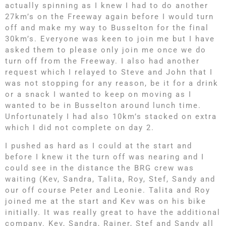
actually spinning as I knew I had to do another
27km’s on the Freeway again before I would turn
off and make my way to Busselton for the final
30km’s. Everyone was keen to join me but I have
asked them to please only join me once we do
turn off from the Freeway. I also had another
request which I relayed to Steve and John that I
was not stopping for any reason, be it for a drink
or a snack I wanted to keep on moving as I
wanted to be in Busselton around lunch time.
Unfortunately I had also 10km’s stacked on extra
which I did not complete on day 2.
I pushed as hard as I could at the start and
before I knew it the turn off was nearing and I
could see in the distance the BRG crew was
waiting (Kev, Sandra, Talita, Roy, Stef, Sandy and
our off course Peter and Leonie. Talita and Roy
joined me at the start and Kev was on his bike
initially. It was really great to have the additional
company. Kev, Sandra, Rainer, Stef and Sandy all