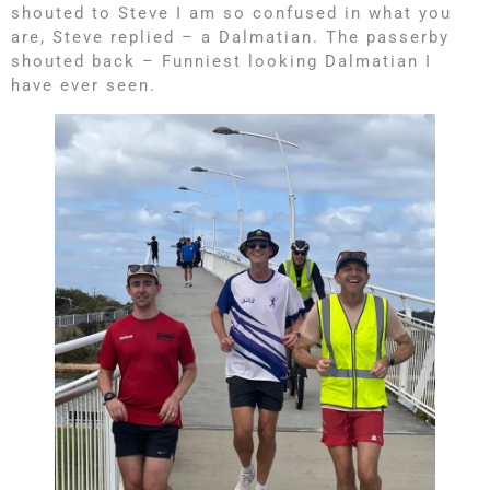
shouted to Steve I am so confused in what you
are, Steve replied – a Dalmatian. The passerby
shouted back – Funniest looking Dalmatian I
have ever seen.