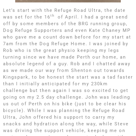
Let’s start with the Refuge Road Ultra, the date
th
was set for the 16
of April. I had a great send
off by some members of the BRG running group,
Dog Refuge Supporters and even Kate Chaney MP
who gave me a count down before for my start at
7am from the Dog Refuge Home. I was joined by
Rob who is the great physio keeping my legs
turning since we have made Perth our home, an
absolute legend of a guy. Rob and I chatted away
as we made our way from Shenton out towards
Kingspark, to be honest the start was a tad faster
than I initially anticipated for my 230km
challenge but then again I was so excited to get
going on my 2.5 day challenge. John was leading
us out of Perth on his bike (just to be clear his
bicycle). While I was planning the Refuge Road
Ultra, John offered his support to carry my
snacks and hydration along the way, while Steve
was driving the support vehicle, keeping me on