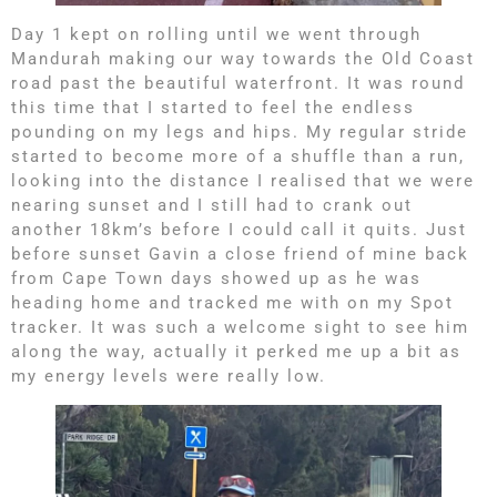
Day 1 kept on rolling until we went through
Mandurah making our way towards the Old Coast
road past the beautiful waterfront. It was round
this time that I started to feel the endless
pounding on my legs and hips. My regular stride
started to become more of a shuffle than a run,
looking into the distance I realised that we were
nearing sunset and I still had to crank out
another 18km’s before I could call it quits. Just
before sunset Gavin a close friend of mine back
from Cape Town days showed up as he was
heading home and tracked me with on my Spot
tracker. It was such a welcome sight to see him
along the way, actually it perked me up a bit as
my energy levels were really low.