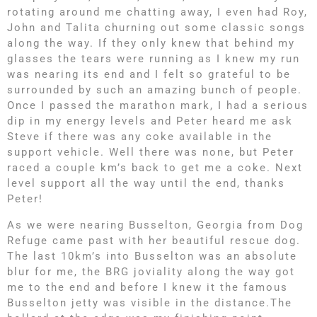
rotating around me chatting away, I even had Roy,
John and Talita churning out some classic songs
along the way. If they only knew that behind my
glasses the tears were running as I knew my run
was nearing its end and I felt so grateful to be
surrounded by such an amazing bunch of people.
Once I passed the marathon mark, I had a serious
dip in my energy levels and Peter heard me ask
Steve if there was any coke available in the
support vehicle. Well there was none, but Peter
raced a couple km’s back to get me a coke. Next
level support all the way until the end, thanks
Peter!
As we were nearing Busselton, Georgia from Dog
Refuge came past with her beautiful rescue dog.
The last 10km’s into Busselton was an absolute
blur for me, the BRG joviality along the way got
me to the end and before I knew it the famous
Busselton jetty was visible in the distance.The