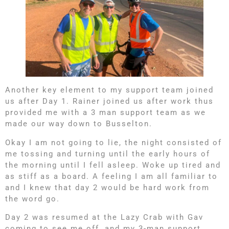
Another key element to my support team joined
us after Day 1. Rainer joined us after work thus
provided me with a 3 man support team as we
made our way down to Busselton.
Okay I am not going to lie, the night consisted of
me tossing and turning until the early hours of
the morning until I fell asleep. Woke up tired and
as stiff as a board. A feeling I am all familiar to
and I knew that day 2 would be hard work from
the word go.
Day 2 was resumed at the Lazy Crab with Gav
coming to see me off, and my 3-man support