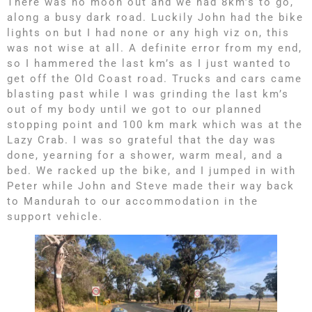
There was no moon out and we had 8km’s to go,
along a busy dark road. Luckily John had the bike
lights on but I had none or any high viz on, this
was not wise at all. A definite error from my end,
so I hammered the last km’s as I just wanted to
get off the Old Coast road. Trucks and cars came
blasting past while I was grinding the last km’s
out of my body until we got to our planned
stopping point and 100 km mark which was at the
Lazy Crab. I was so grateful that the day was
done, yearning for a shower, warm meal, and a
bed. We racked up the bike, and I jumped in with
Peter while John and Steve made their way back
to Mandurah to our accommodation in the
support vehicle.