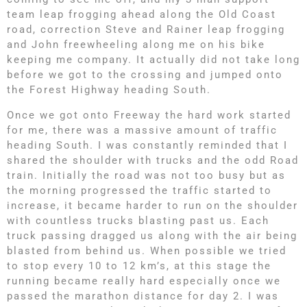
team leap frogging ahead along the Old Coast
road, correction Steve and Rainer leap frogging
and John freewheeling along me on his bike
keeping me company. It actually did not take long
before we got to the crossing and jumped onto
the Forest Highway heading South.
Once we got onto Freeway the hard work started
for me, there was a massive amount of traffic
heading South. I was constantly reminded that I
shared the shoulder with trucks and the odd Road
train. Initially the road was not too busy but as
the morning progressed the traffic started to
increase, it became harder to run on the shoulder
with countless trucks blasting past us. Each
truck passing dragged us along with the air being
blasted from behind us. When possible we tried
to stop every 10 to 12 km’s, at this stage the
running became really hard especially once we
passed the marathon distance for day 2. I was