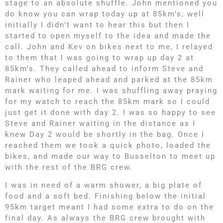
stage to an absolute shuffle. John mentioned you
do know you can wrap today up at 85km’s, well
initially I didn’t want to hear this but then I
started to open myself to the idea and made the
call. John and Kev on bikes next to me, I relayed
to them that I was going to wrap up day 2 at
85km’s. They called ahead to inform Steve and
Rainer who leaped ahead and parked at the 85km
mark waiting for me. I was shuffling away praying
for my watch to reach the 85km mark so I could
just get it done with day 2. I was so happy to see
Steve and Rainer waiting in the distance as I
knew Day 2 would be shortly in the bag. Once I
reached them we took a quick photo, loaded the
bikes, and made our way to Busselton to meet up
with the rest of the BRG crew.
I was in need of a warm shower, a big plate of
food and a soft bed. Finishing below the initial
95km target meant I had some extra to do on the
final day. As always the BRG crew brought with