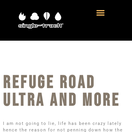
REFUGE ROAD
ULTRA AND MORE
I am not going to lie, life has been crazy lately
hence the reason for not penning down how the