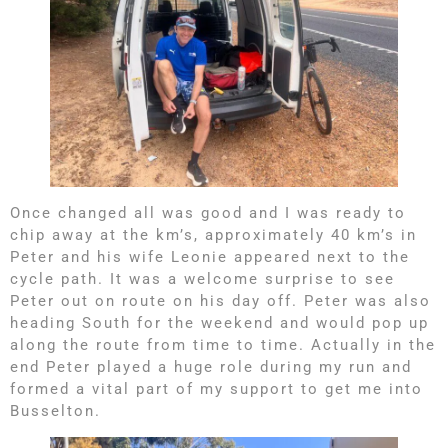
Once changed all was good and I was ready to
chip away at the km’s, approximately 40 km’s in
Peter and his wife Leonie appeared next to the
cycle path. It was a welcome surprise to see
Peter out on route on his day off. Peter was also
heading South for the weekend and would pop up
along the route from time to time. Actually in the
end Peter played a huge role during my run and
formed a vital part of my support to get me into
Busselton.