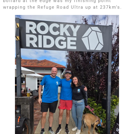
bollard at the edge was my finishing point
wrapping the Refuge Road Ultra up at 237km’s.