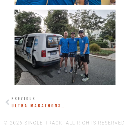
PREVIOUS
Ultra Marathons to Ultra Projects
© 2026 SINGLE-TRACK. ALL RIGHTS RESERVED.