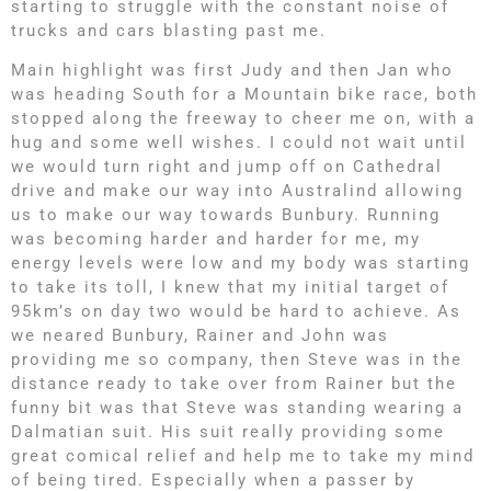
starting to struggle with the constant noise of
trucks and cars blasting past me.
Main highlight was first Judy and then Jan who
was heading South for a Mountain bike race, both
stopped along the freeway to cheer me on, with a
hug and some well wishes. I could not wait until
we would turn right and jump off on Cathedral
drive and make our way into Australind allowing
us to make our way towards Bunbury. Running
was becoming harder and harder for me, my
energy levels were low and my body was starting
to take its toll, I knew that my initial target of
95km’s on day two would be hard to achieve. As
we neared Bunbury, Rainer and John was
providing me so company, then Steve was in the
distance ready to take over from Rainer but the
funny bit was that Steve was standing wearing a
Dalmatian suit. His suit really providing some
great comical relief and help me to take my mind
of being tired. Especially when a passer by