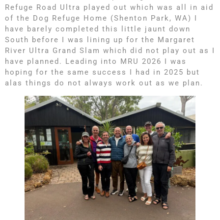
Refuge Road Ultra played out which was all in aid
of the Dog Refuge Home (Shenton Park, WA) I
have barely completed this little jaunt down
South before I was lining up for the Margaret
River Ultra Grand Slam which did not play out as I
have planned. Leading into MRU 2026 I was
hoping for the same success I had in 2025 but
alas things do not always work out as we plan.